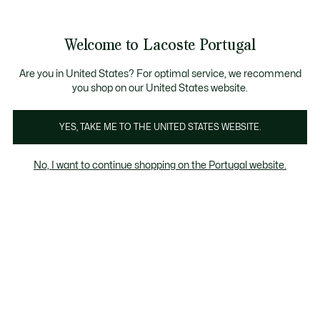
Banners
de
 Members
: descobre as novas surpresas do programa.
Trocas gratuitas
no prazo de 30 dias.*
informação
Welcome to Lacoste Portugal
See
0
0
my
shopping
bag
Are you in United States? For optimal service, we recommend
you shop on our United States website.
Bonés & Chapéus
Bucket Hats
YES, TAKE ME TO THE UNITED STATES WEBSITE.
No, I want to continue shopping on the Portugal website.
Bonés & Chapéus