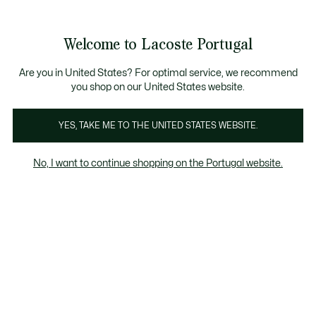
Banners
de
Bestsellers
Homem
|
Mulher
informação
Galeria
Welcome to Lacoste Portugal
de
See
0
0
imagens
my
do
shopping
produto
bag
Are you in United States? For optimal service, we recommend
you shop on our United States website.
YES, TAKE ME TO THE UNITED STATES WEBSITE.
No, I want to continue shopping on the Portugal website.