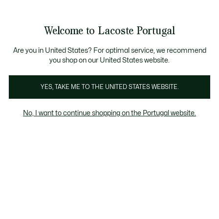
Banners
de
Bestsellers
Homem
|
Mulher
informação
Galeria
Welcome to Lacoste Portugal
de
See
0
0
imagens
my
do
shopping
produto
bag
Are you in United States? For optimal service, we recommend
you shop on our United States website.
YES, TAKE ME TO THE UNITED STATES WEBSITE.
No, I want to continue shopping on the Portugal website.