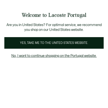
Banners
de
 Members
: descobre as novas surpresas do programa.
Trocas gratuitas
no prazo de 30 dias.*
informação
Welcome to Lacoste Portugal
See
0
0
my
shopping
bag
Are you in United States? For optimal service, we recommend
you shop on our United States website.
Polos
Tops
Calças & Vestidos
YES, TAKE ME TO THE UNITED STATES WEBSITE.
No, I want to continue shopping on the Portugal website.
Polos para Rapariga