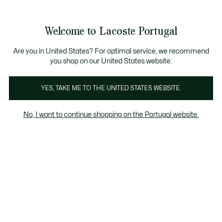
Banners
de
Bestsellers
Homem
|
Mulher
informação
Galeria
Welcome to Lacoste Portugal
de
See
0
0
imagens
my
do
shopping
produto
bag
Are you in United States? For optimal service, we recommend
you shop on our United States website.
YES, TAKE ME TO THE UNITED STATES WEBSITE.
No, I want to continue shopping on the Portugal website.