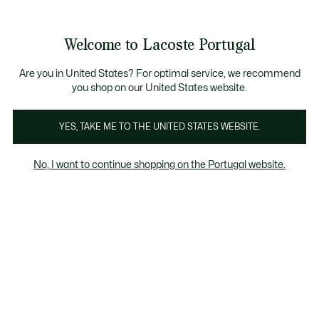
Banners
de
 Members
: descobre as novas surpresas do programa.
Trocas gratuitas
no prazo de 30 dias.*
informação
Welcome to Lacoste Portugal
See
0
0
my
shopping
bag
Are you in United States? For optimal service, we recommend
you shop on our United States website.
Polos
T-Shirts & Camisas
Camisolas & Sweatshirts
YES, TAKE ME TO THE UNITED STATES WEBSITE.
No, I want to continue shopping on the Portugal website.
Polos para Meninos