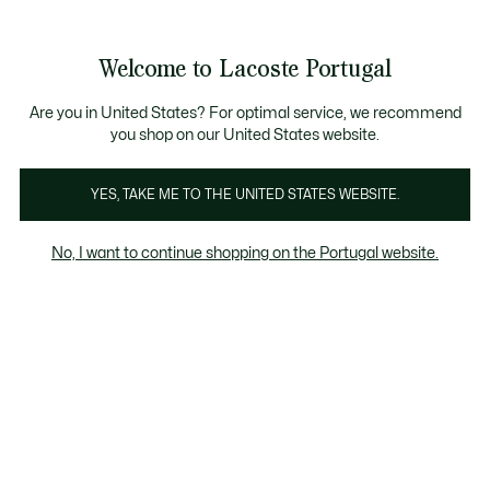
Banners
de
 Members
: descobre as novas surpresas do programa.
Trocas gratuitas
no prazo de 30 dias.*
informação
Welcome to Lacoste Portugal
See
0
0
my
shopping
bag
Are you in United States? For optimal service, we recommend
you shop on our United States website.
Moda
Calcado
Marroquinaria
Acessorios
YES, TAKE ME TO THE UNITED STATES WEBSITE.
No, I want to continue shopping on the Portugal website.
Acessorios