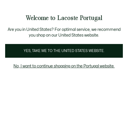
Banners
de
Bestsellers
Homem
|
Mulher
informação
Galeria
Welcome to Lacoste Portugal
de
See
0
0
imagens
my
do
shopping
produto
bag
Are you in United States? For optimal service, we recommend
you shop on our United States website.
YES, TAKE ME TO THE UNITED STATES WEBSITE.
No, I want to continue shopping on the Portugal website.