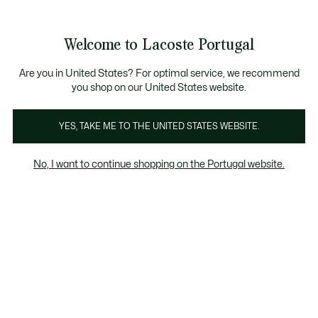
Banners
de
Bestsellers
Homem
|
Mulher
informação
Galeria
Welcome to Lacoste Portugal
de
See
0
0
imagens
my
do
shopping
produto
bag
Are you in United States? For optimal service, we recommend
you shop on our United States website.
YES, TAKE ME TO THE UNITED STATES WEBSITE.
No, I want to continue shopping on the Portugal website.