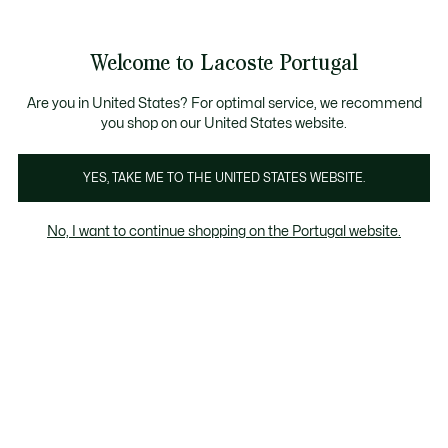
Banners
de
Bestsellers
Homem
|
Mulher
informação
Galeria
Welcome to Lacoste Portugal
de
See
0
0
imagens
my
do
shopping
produto
bag
Are you in United States? For optimal service, we recommend
you shop on our United States website.
YES, TAKE ME TO THE UNITED STATES WEBSITE.
No, I want to continue shopping on the Portugal website.