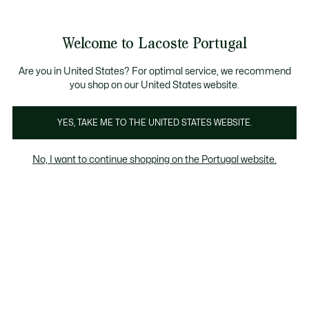
Banners
de
Bestsellers
Homem
|
Mulher
informação
Galeria
Welcome to Lacoste Portugal
de
See
0
0
imagens
my
do
shopping
produto
bag
Are you in United States? For optimal service, we recommend
you shop on our United States website.
YES, TAKE ME TO THE UNITED STATES WEBSITE.
No, I want to continue shopping on the Portugal website.