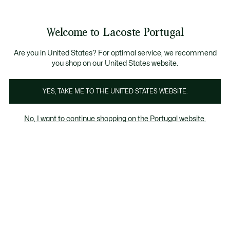
Banners
de
Bestsellers
Homem
|
Mulher
informação
Galeria
Welcome to Lacoste Portugal
de
See
0
0
imagens
my
do
shopping
produto
bag
Are you in United States? For optimal service, we recommend
you shop on our United States website.
YES, TAKE ME TO THE UNITED STATES WEBSITE.
No, I want to continue shopping on the Portugal website.