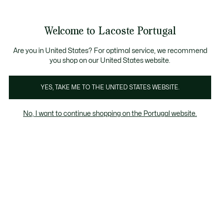
Banners
de
Bestsellers
Homem
|
Mulher
informação
Galeria
Welcome to Lacoste Portugal
de
See
0
0
imagens
my
do
shopping
produto
bag
Are you in United States? For optimal service, we recommend
you shop on our United States website.
YES, TAKE ME TO THE UNITED STATES WEBSITE.
No, I want to continue shopping on the Portugal website.