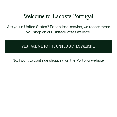
Banners
de
Bestsellers
Homem
|
Mulher
informação
Galeria
Welcome to Lacoste Portugal
de
See
0
0
imagens
my
do
shopping
produto
bag
Are you in United States? For optimal service, we recommend
you shop on our United States website.
YES, TAKE ME TO THE UNITED STATES WEBSITE.
No, I want to continue shopping on the Portugal website.