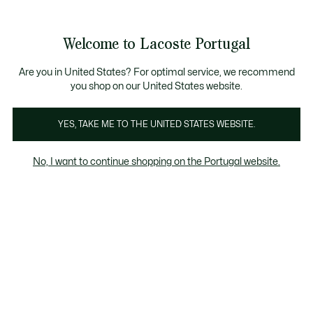
Banners
de
Bestsellers
Homem
|
Mulher
informação
Galeria
Welcome to Lacoste Portugal
de
See
0
0
imagens
my
do
shopping
produto
bag
Are you in United States? For optimal service, we recommend
you shop on our United States website.
YES, TAKE ME TO THE UNITED STATES WEBSITE.
No, I want to continue shopping on the Portugal website.