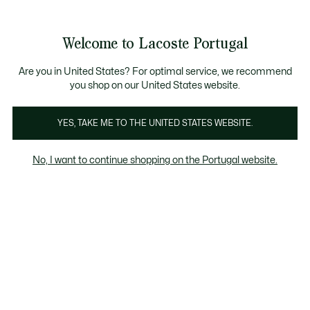
Banners
de
Bestsellers
Homem
|
Mulher
informação
Galeria
Welcome to Lacoste Portugal
de
See
0
0
imagens
my
do
shopping
produto
bag
Are you in United States? For optimal service, we recommend
you shop on our United States website.
YES, TAKE ME TO THE UNITED STATES WEBSITE.
No, I want to continue shopping on the Portugal website.