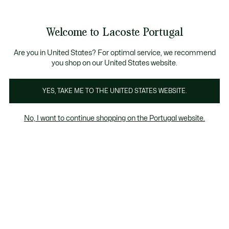
Banners
de
Bestsellers
Homem
|
Mulher
informação
Galeria
Welcome to Lacoste Portugal
de
See
0
0
imagens
my
do
shopping
produto
bag
Are you in United States? For optimal service, we recommend
you shop on our United States website.
YES, TAKE ME TO THE UNITED STATES WEBSITE.
No, I want to continue shopping on the Portugal website.