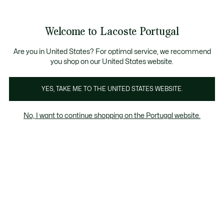
Banners
de
Bestsellers
Homem
|
Mulher
informação
Galeria
Welcome to Lacoste Portugal
de
See
0
0
imagens
my
do
shopping
produto
bag
Are you in United States? For optimal service, we recommend
you shop on our United States website.
YES, TAKE ME TO THE UNITED STATES WEBSITE.
No, I want to continue shopping on the Portugal website.