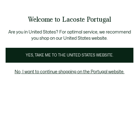
Banners
de
Bestsellers
Homem
|
Mulher
informação
Galeria
Welcome to Lacoste Portugal
de
See
0
0
imagens
my
do
shopping
produto
bag
Are you in United States? For optimal service, we recommend
you shop on our United States website.
YES, TAKE ME TO THE UNITED STATES WEBSITE.
No, I want to continue shopping on the Portugal website.