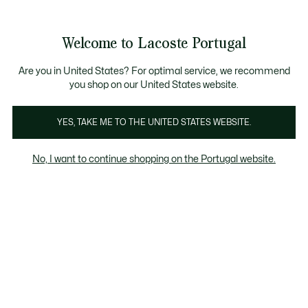
Banners
de
Bestsellers
Homem
|
Mulher
informação
Galeria
Welcome to Lacoste Portugal
de
See
0
0
imagens
my
do
shopping
produto
bag
Are you in United States? For optimal service, we recommend
you shop on our United States website.
YES, TAKE ME TO THE UNITED STATES WEBSITE.
No, I want to continue shopping on the Portugal website.