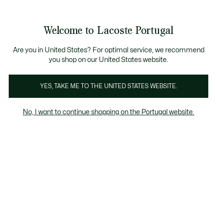
Banners
de
Bestsellers
Homem
|
Mulher
informação
Galeria
Welcome to Lacoste Portugal
de
See
0
0
imagens
my
do
shopping
produto
bag
Are you in United States? For optimal service, we recommend
you shop on our United States website.
YES, TAKE ME TO THE UNITED STATES WEBSITE.
No, I want to continue shopping on the Portugal website.