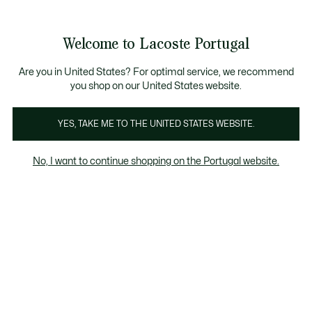
Banners
de
 Members
: descobre as novas surpresas do programa.
Trocas gratuitas
no prazo de 30 dias.*
informação
Welcome to Lacoste Portugal
See
0
0
my
shopping
bag
Are you in United States? For optimal service, we recommend
you shop on our United States website.
YES, TAKE ME TO THE UNITED STATES WEBSITE.
 COM
SWEATSHIRTS COM
GOLA REDONDA
No, I want to continue shopping on the Portugal website.
FECHO ZIP
Gola redonda
Sweatshirts com capuz
Sweatshirts 
Gola redonda