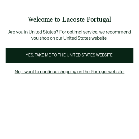
Banners
de
Bestsellers
Homem
|
Mulher
informação
Galeria
Welcome to Lacoste Portugal
de
See
0
0
imagens
my
do
shopping
produto
bag
Are you in United States? For optimal service, we recommend
you shop on our United States website.
YES, TAKE ME TO THE UNITED STATES WEBSITE.
No, I want to continue shopping on the Portugal website.