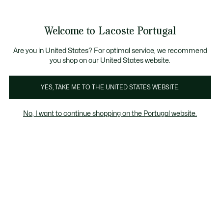
Banners
de
Bestsellers
Homem
|
Mulher
informação
Galeria
Welcome to Lacoste Portugal
de
See
0
0
imagens
my
do
shopping
produto
bag
Are you in United States? For optimal service, we recommend
you shop on our United States website.
YES, TAKE ME TO THE UNITED STATES WEBSITE.
No, I want to continue shopping on the Portugal website.