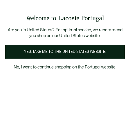
Banners
de
Bestsellers
Homem
|
Mulher
informação
Galeria
Welcome to Lacoste Portugal
de
See
0
0
imagens
my
do
shopping
produto
bag
Are you in United States? For optimal service, we recommend
you shop on our United States website.
YES, TAKE ME TO THE UNITED STATES WEBSITE.
No, I want to continue shopping on the Portugal website.