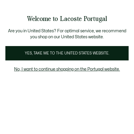
Banners
de
Bestsellers
Homem
|
Mulher
informação
Galeria
Welcome to Lacoste Portugal
de
See
0
0
imagens
my
do
shopping
produto
bag
Are you in United States? For optimal service, we recommend
you shop on our United States website.
YES, TAKE ME TO THE UNITED STATES WEBSITE.
No, I want to continue shopping on the Portugal website.