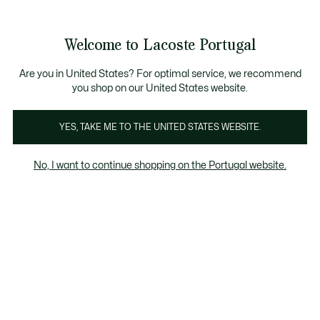
Banners
de
Bestsellers
Homem
|
Mulher
informação
Galeria
Welcome to Lacoste Portugal
de
See
0
0
imagens
my
do
shopping
produto
bag
Are you in United States? For optimal service, we recommend
you shop on our United States website.
YES, TAKE ME TO THE UNITED STATES WEBSITE.
No, I want to continue shopping on the Portugal website.