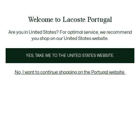
Banners
de
Bestsellers
Homem
|
Mulher
informação
Galeria
Welcome to Lacoste Portugal
de
See
0
0
imagens
my
do
shopping
produto
bag
Are you in United States? For optimal service, we recommend
you shop on our United States website.
YES, TAKE ME TO THE UNITED STATES WEBSITE.
No, I want to continue shopping on the Portugal website.