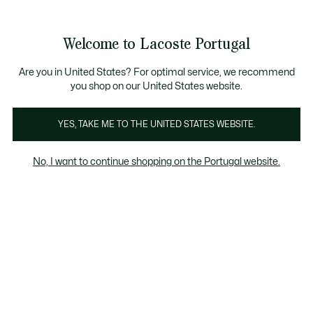
Banners
de
Bestsellers
Homem
|
Mulher
informação
Galeria
Welcome to Lacoste Portugal
de
See
0
0
imagens
my
do
shopping
produto
bag
Are you in United States? For optimal service, we recommend
you shop on our United States website.
YES, TAKE ME TO THE UNITED STATES WEBSITE.
No, I want to continue shopping on the Portugal website.