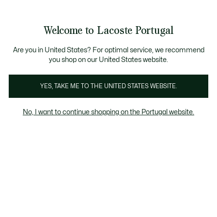
Banners
de
Bestsellers
Homem
|
Mulher
informação
Galeria
Welcome to Lacoste Portugal
de
See
0
0
imagens
my
do
shopping
produto
bag
Are you in United States? For optimal service, we recommend
you shop on our United States website.
YES, TAKE ME TO THE UNITED STATES WEBSITE.
No, I want to continue shopping on the Portugal website.