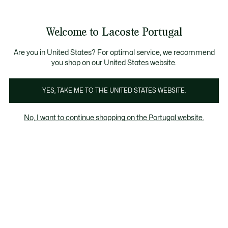
Banners
de
Bestsellers
Homem
|
Mulher
informação
Galeria
Welcome to Lacoste Portugal
de
See
0
0
imagens
my
do
shopping
produto
bag
Are you in United States? For optimal service, we recommend
you shop on our United States website.
YES, TAKE ME TO THE UNITED STATES WEBSITE.
No, I want to continue shopping on the Portugal website.