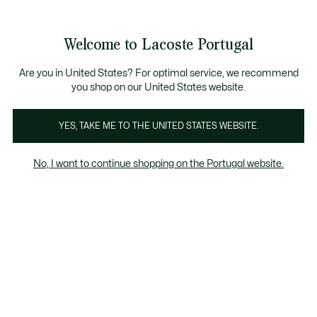
Banners
de
 Members
: descobre as novas surpresas do programa.
Trocas gratuitas
no prazo de 30 dias.*
informação
Welcome to Lacoste Portugal
See
0
0
my
shopping
bag
Are you in United States? For optimal service, we recommend
you shop on our United States website.
YES, TAKE ME TO THE UNITED STATES WEBSITE.
SALDOS | HOMEM
SALDOS | POLOS
No, I want to continue shopping on the Portugal website.
HOMEM
S
Homem
Polos
Sweatshirts
T-Shirts
Camisas
Saldos | Homem