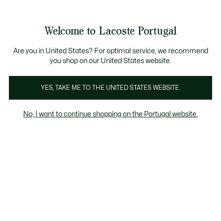
See
0
0
my
shopping
bag
Welcome to Lacoste Portugal
Are you in United States? For optimal service, we recommend
Agosto 1, 2023
–
HERANÇA
you shop on our United States website.
YES, TAKE ME TO THE UNITED STATES WEBSITE.
A incrível história por trás do crocodilo -
parte 2
No, I want to continue shopping on the Portugal website.
Deauville, a última
etapa