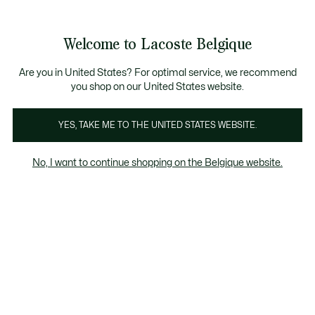
See
0
0
my
NL
shopping
bag
Welcome to Lacoste Belgique
Are you in United States? For optimal service, we recommend
you shop on our United States website.
In het oog springende garderobes
YES, TAKE ME TO THE UNITED STATES WEBSITE.
No, I want to continue shopping on the Belgique website.