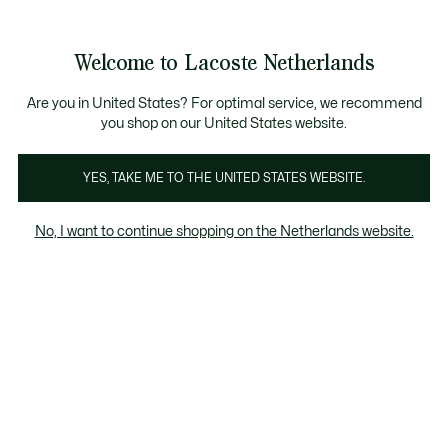
See
0
0
my
shopping
bag
Welcome to Lacoste Netherlands
Are you in United States? For optimal service, we recommend
augustus 10, 2023
–
HERITAGE
you shop on our United States website.
YES, TAKE ME TO THE UNITED STATES WEBSITE.
Het ongelooflijke verhaal achter de krokodil -
deel 5
No, I want to continue shopping on the Netherlands website.
Een heel speciale koffer