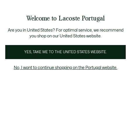
See
0
0
my
shopping
bag
Welcome to Lacoste Portugal
Are you in United States? For optimal service, we recommend
you shop on our United States website.
GUARDA-ROUPA DE PRIMEIRA
PÁGINA
YES, TAKE ME TO THE UNITED STATES WEBSITE.
No, I want to continue shopping on the Portugal website.