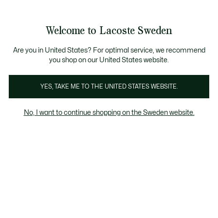
Information
Banners
Sale up to 50%
Free Return
Welcome to Lacoste Sweden
See
0
0
my
shopping
bag
Are you in United States? For optimal service, we recommend
you shop on our United States website.
Damen
Schuhe
YES, TAKE ME TO THE UNITED STATES WEBSITE.
No, I want to continue shopping on the Sweden website.
Women's Products On Sale By Size