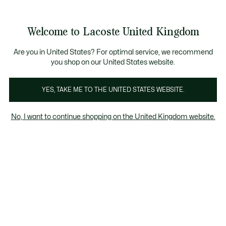
Information
Banners
Become a Lacoste Member to enjoy exclusive benefits!
Product
Welcome to Lacoste United Kingdom
image
See
0
0
gallery
my
shopping
bag
Are you in United States? For optimal service, we recommend
you shop on our United States website.
YES, TAKE ME TO THE UNITED STATES WEBSITE.
No, I want to continue shopping on the United Kingdom website.