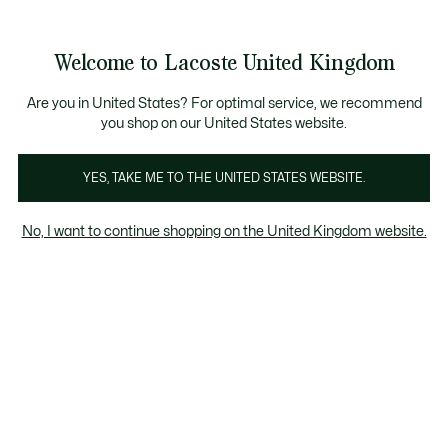
Information
Banners
Become a Lacoste Member to enjoy exclusive benefits!
Welcome to Lacoste United Kingdom
See
0
0
my
shopping
bag
Are you in United States? For optimal service, we recommend
you shop on our United States website.
rts
Sweatshirts
Dresses & Skirts
T-Shirts
Knitwe
YES, TAKE ME TO THE UNITED STATES WEBSITE.
No, I want to continue shopping on the United Kingdom website.
Women's dresses & skirts