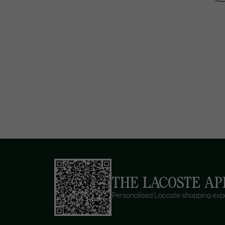
THE LACOSTE AP
Personalised Lacoste shopping expe