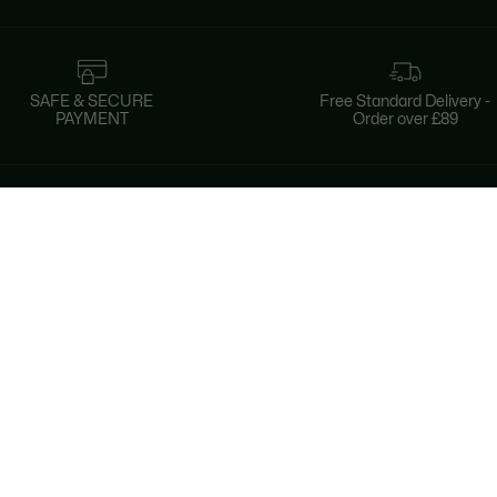
SAFE & SECURE
Free Standard Delivery -
PAYMENT
Order over £89
About Lacoste
Categories
Lacoste Members
Men's Collection
The Lacoste Group
Women's Collection
Careers
Kids Collection
Brand Protection
Men's Polos
UK Gender Pay Gap Report
Women's Polos
Lacoste UK Tax Strategy
Shoe Shop
Modern Slavery Act Statement
Lacoste Sport