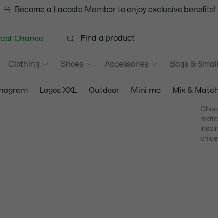
Become a Lacoste Member to enjoy exclusive benefits!
Last Chance
Clothing
Shoes
Accessories
Bags & Small
nogram
Logos XXL
Outdoor
Mini me
Mix & Matc
Choos
match
inspi
chice