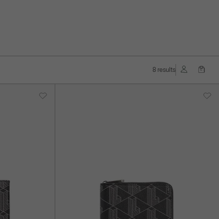
8 results