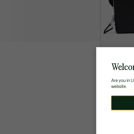
Welco
£175.00
Chantaco Piqué
Are you in 
website.