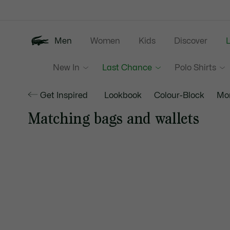
Information
Banners
Men
Women
Kids
Discover
New In
Last Chance
Polo Shirts
Get Inspired
Lookbook
Colour-Block
Mo
Matching bags and wallets