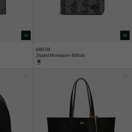
£90.00
Zipped Monogram Billfold