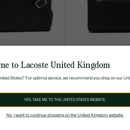
me to Lacoste United Kingdom
£255.00
 Leather Reporter Bag
Chantaco Piqué Leather Backpa
United States? For optimal service, we recommend you shop on our Uni
YES, TAKE ME TO THE UNITED STATES WEBSITE.
No, I want to continue shopping on the United Kingdom website.