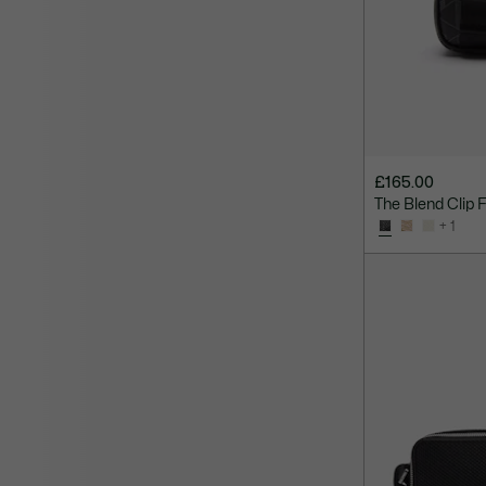
£165.00
The Blend Clip 
+ 1