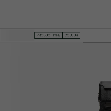
HIDE FILTERS
PRODUCT TYPE
COLOUR