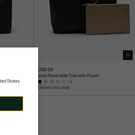
£130.00
ck
Anna Reversible Tote with Pouch
ted States
+ 6
ONLINE EXCLUSIVE