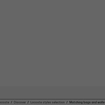
acoste
Discover
Lacoste styles selection
Matching bags and walle