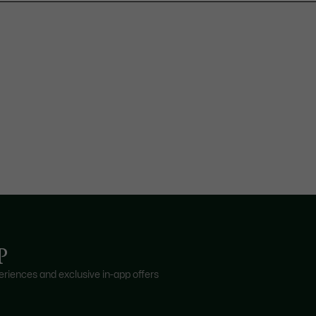
P
riences and exclusive in-app offers