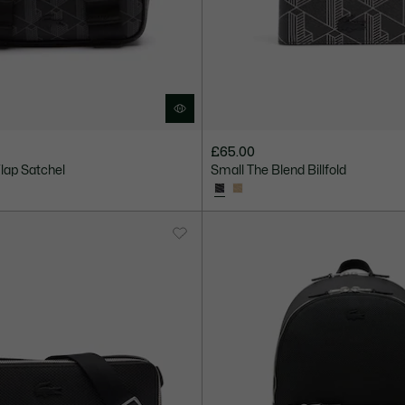
£65.00
Flap Satchel
Small The Blend Billfold