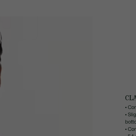
CLA
• Co
• Sli
bott
• Co