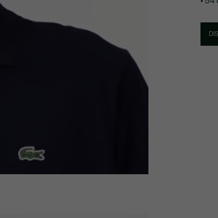
• 54
DI