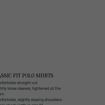
SSIC FIT POLO SHIRTS
mfortable straight cut
ghtly loose sleeves, tightened at the
om
mfortable, slightly sloping shoulders