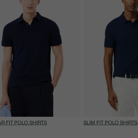
R FIT POLO SHIRTS
SLIM FIT POLO SHIRTS