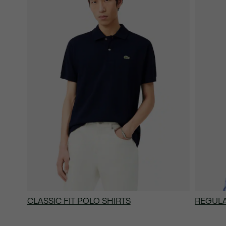
CLASSIC FIT POLO SHIRTS
REGULA