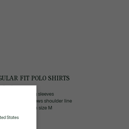
GULAR FIT POLO SHIRTS
ted cut
aight, close-fitting sleeves
ape naturally follows shoulder line
 cm chest width in size M
ted States
SCOVER