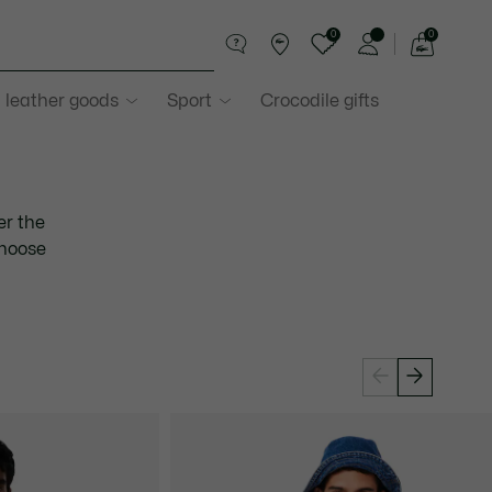
0
0
See
my
 leather goods
Sport
Crocodile gifts
shopping
bag
er the
choose