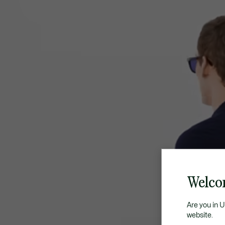
Welco
Are you in 
website.