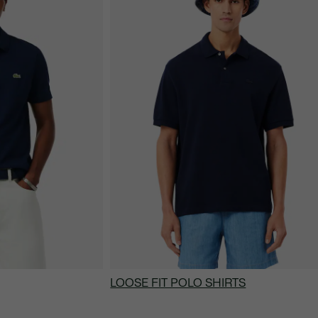
LOOSE FIT POLO SHIRTS