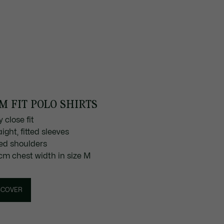
M FIT POLO SHIRTS
y close fit
aight, fitted sleeves
tted shoulders
 cm chest width in size M
SCOVER