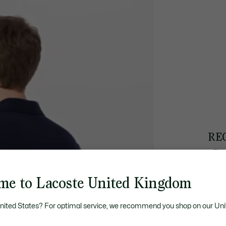
RE
• Fit
• Str
• Sh
me to Lacoste United Kingdom
• 52
United States? For optimal service, we recommend you shop on our Uni
DI