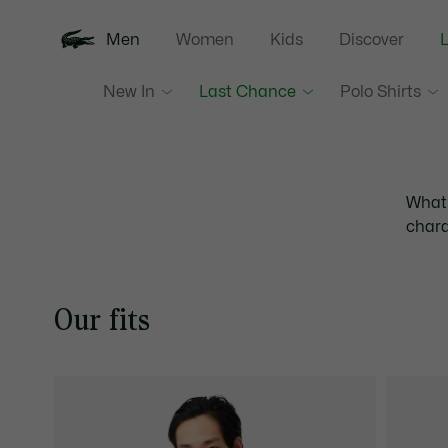
Men
Women
Kids
Discover
New In
Last Chance
Polo Shirts
What'
chara
Our fits