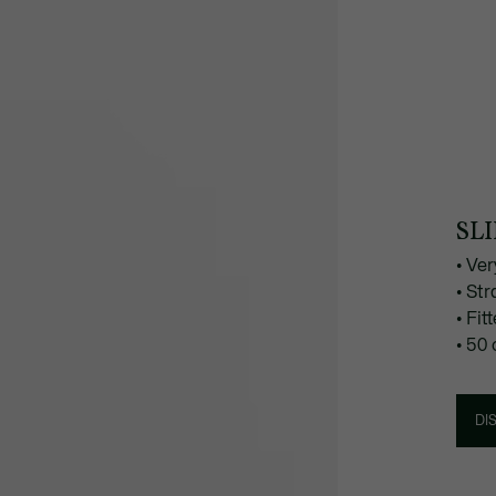
SLI
• Ver
• Str
• Fi
• 50
DI