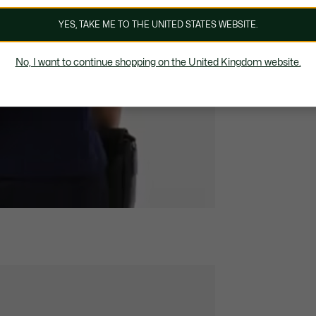
YES, TAKE ME TO THE UNITED STATES WEBSITE.
No, I want to continue shopping on the United Kingdom website.