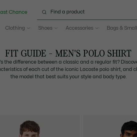
Last Chance
Clothing
Shoes
Accessories
Bags & Small
FIT GUIDE - MEN'S POLO SHIRT
s the difference between a classic and a regular fit? Discov
cteristics of each cut of the iconic Lacoste polo shirt, and 
the model that best suits your style and body type.