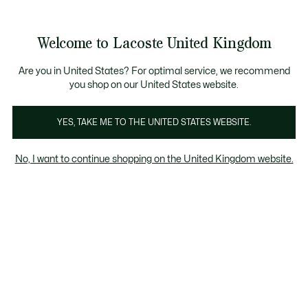
Information
Banners
Become a Lacoste Member to enjoy exclusive ben
Welcome to Lacoste United Kingdom
See
0
0
my
shopping
bag
Are you in United States? For optimal service, we recommend
you shop on our United States website.
rts
Dresses & Skirts
T-Shirts
Knitwear
Jackets &
YES, TAKE ME TO THE UNITED STATES WEBSITE.
No, I want to continue shopping on the United Kingdom website.
Women's T-Shirts