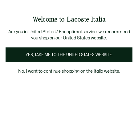
Banner
informativi
Saldi: Fino al 50%
Saldi: Fino al 50%
Welcome to Lacoste Italia
See
0
0
my
shopping
bag
Are you in United States? For optimal service, we recommend
you shop on our United States website.
Bestsellers
Kids
YES, TAKE ME TO THE UNITED STATES WEBSITE.
No, I want to continue shopping on the Italia website.
Bestsellers