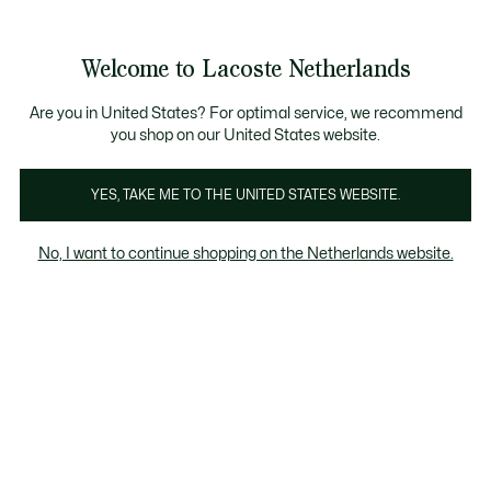
Informatiebanners
Sale: Tot 50% korting
Sale: Tot 50% korting
Sale: Tot 50% korting
Welcome to Lacoste Netherlands
See
0
0
my
shopping
Lacoste
bag
Are you in United States? For optimal service, we recommend
you shop on our United States website.
YES, TAKE ME TO THE UNITED STATES WEBSITE.
No, I want to continue shopping on the Netherlands website.