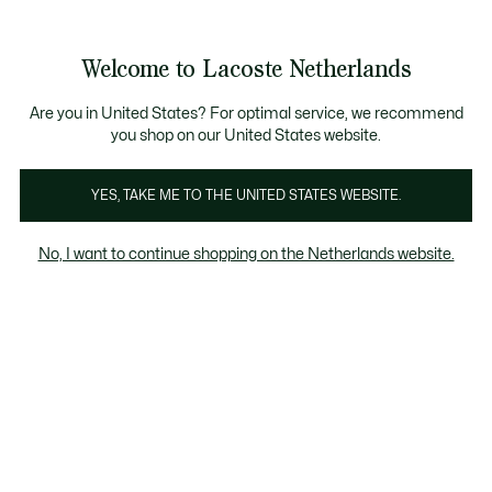
Informatiebanners
Sale: Tot 50% korting
Sale: Tot 50% korting
Welcome to Lacoste Netherlands
See
0
0
my
shopping
bag
Are you in United States? For optimal service, we recommend
you shop on our United States website.
Camisolas
YES, TAKE ME TO THE UNITED STATES WEBSITE.
No, I want to continue shopping on the Netherlands website.
Dames Knitwear & Topjes Im Sale