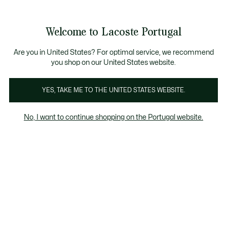
Banners
de
Bestsellers
Homem
|
Mulher
informação
Galeria
Welcome to Lacoste Portugal
de
See
0
0
imagens
my
do
shopping
produto
bag
Are you in United States? For optimal service, we recommend
you shop on our United States website.
YES, TAKE ME TO THE UNITED STATES WEBSITE.
No, I want to continue shopping on the Portugal website.