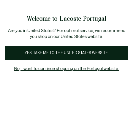
Banners
de
io standard - Grátis em encomendas acima de 99 €
Junta-te aos Lacoste Members
Trocas gratuitas
no prazo de 30 dias.*
: descobre as nova
informação
Welcome to Lacoste Portugal
See
0
0
my
shopping
Lacoste
bag
Are you in United States? For optimal service, we recommend
you shop on our United States website.
YES, TAKE ME TO THE UNITED STATES WEBSITE.
No, I want to continue shopping on the Portugal website.