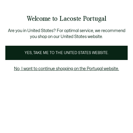
Banners
de
Bestsellers
Homem
|
Mulher
informação
Galeria
Welcome to Lacoste Portugal
de
See
0
0
imagens
my
do
shopping
produto
bag
Are you in United States? For optimal service, we recommend
you shop on our United States website.
YES, TAKE ME TO THE UNITED STATES WEBSITE.
No, I want to continue shopping on the Portugal website.