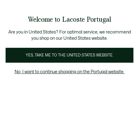
Banners
de
Bestsellers
Homem
|
Mulher
informação
Galeria
Welcome to Lacoste Portugal
de
See
0
0
imagens
my
do
shopping
produto
bag
Are you in United States? For optimal service, we recommend
you shop on our United States website.
YES, TAKE ME TO THE UNITED STATES WEBSITE.
No, I want to continue shopping on the Portugal website.