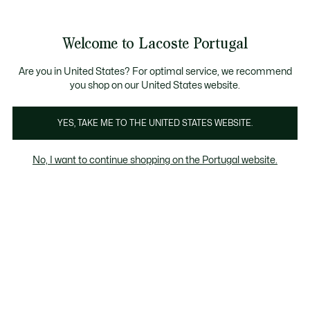
Banners
de
Bestsellers
Homem
|
Mulher
informação
Galeria
Welcome to Lacoste Portugal
de
See
0
0
imagens
my
do
shopping
produto
bag
Are you in United States? For optimal service, we recommend
you shop on our United States website.
YES, TAKE ME TO THE UNITED STATES WEBSITE.
No, I want to continue shopping on the Portugal website.